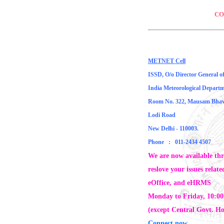
CO
METNET Cell
ISSD, O/o Director General o
India Meteorological Depart
Room No. 322, Mausam Bha
Lodi Road
New Delhi - 110003.
Phone : 011-2434 4507
We are now available th
reslove your issues rela
eOffice, and eHRMS
Monday to Friday, 10:0
(except Central Govt. Ho
Connect now