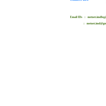
Email IDs : metnet.imdhq@
: metnet.imd@gmai