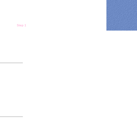
Step 1