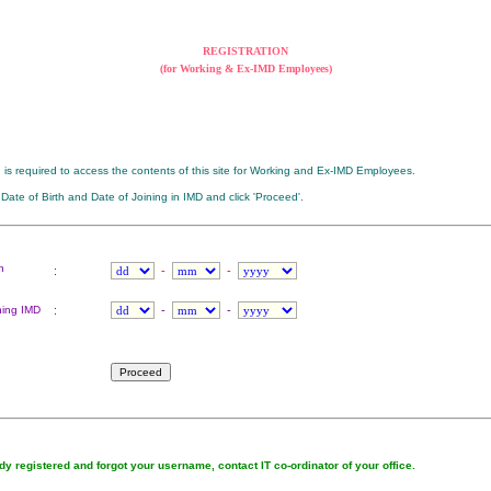
REGISTRATION
(for Working & Ex-IMD Employees)
n is required to access the contents of this site for Working and Ex-IMD Employees.
 Date of Birth and Date of Joining in IMD and click 'Proceed'.
h
:
-
-
ning IMD
:
-
-
ady registered and forgot your username, contact IT co-ordinator of your office.