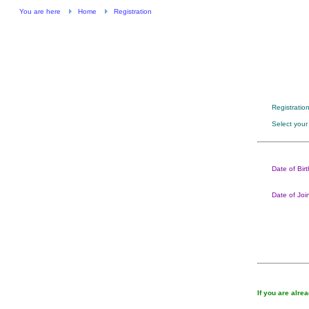
You are here
Home
Registration
Registratio
Select your
Date of Birt
Date of Joi
If you are alre