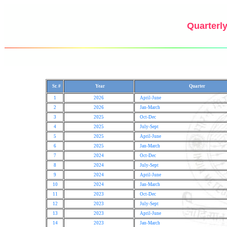
Quarterly
Sr. #
Year
Quarter
1
2026
April-June
2
2026
Jan-March
3
2025
Oct-Dec
4
2025
July-Sept
5
2025
April-June
6
2025
Jan-March
7
2024
Oct-Dec
8
2024
July-Sept
9
2024
April-June
10
2024
Jan-March
11
2023
Oct-Dec
12
2023
July-Sept
13
2023
April-June
14
2023
Jan-March