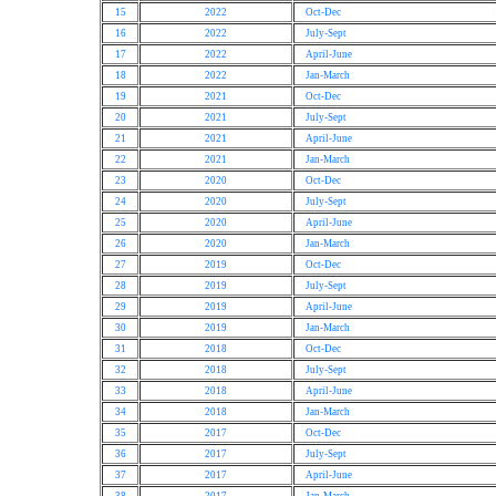
15
2022
Oct-Dec
16
2022
July-Sept
17
2022
April-June
18
2022
Jan-March
19
2021
Oct-Dec
20
2021
July-Sept
21
2021
April-June
22
2021
Jan-March
23
2020
Oct-Dec
24
2020
July-Sept
25
2020
April-June
26
2020
Jan-March
27
2019
Oct-Dec
28
2019
July-Sept
29
2019
April-June
30
2019
Jan-March
31
2018
Oct-Dec
32
2018
July-Sept
33
2018
April-June
34
2018
Jan-March
35
2017
Oct-Dec
36
2017
July-Sept
37
2017
April-June