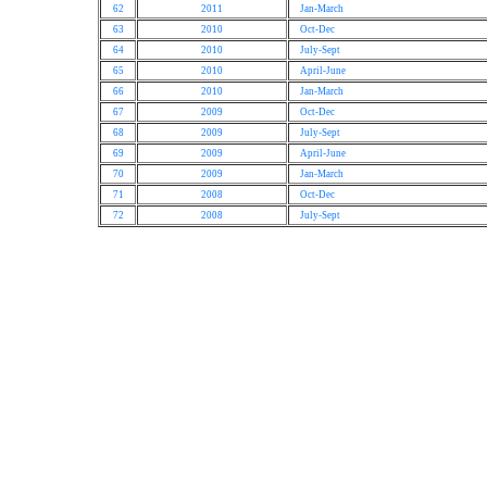
62
2011
Jan-March
63
2010
Oct-Dec
64
2010
July-Sept
65
2010
April-June
66
2010
Jan-March
67
2009
Oct-Dec
68
2009
July-Sept
69
2009
April-June
70
2009
Jan-March
71
2008
Oct-Dec
72
2008
July-Sept