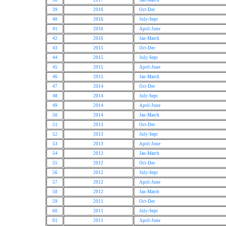
38
2017
Jan-March
39
2016
Oct-Dec
40
2016
July-Sept
41
2016
April-June
42
2016
Jan-March
43
2015
Oct-Dec
44
2015
July-Sept
45
2015
April-June
46
2015
Jan-March
47
2014
Oct-Dec
48
2014
July-Sept
49
2014
April-June
50
2014
Jan-March
51
2013
Oct-Dec
52
2013
July-Sept
53
2013
April-June
54
2013
Jan-March
55
2012
Oct-Dec
56
2012
July-Sept
57
2012
April-June
58
2012
Jan-March
59
2011
Oct-Dec
60
2011
July-Sept
61
2011
April-June